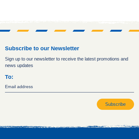
Subscribe to our Newsletter
Sign up to our newsletter to receive the latest promotions and
news updates
To:
Subscribe