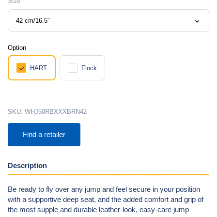
Size
42 cm/16.5"
Option
HART
Flock
SKU:
WHJ50RBXXXBRN42
Find a retailer
Description
Be ready to fly over any jump and feel secure in your position
with a supportive deep seat, and the added comfort and grip of
the most supple and durable leather-look, easy-care jump