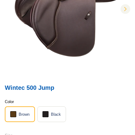
nex
Wintec 500 Jump
Color
Brown
Black