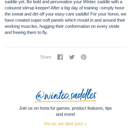
saddle yet. Be bold and personalise your Wintec saddle with a
coloured stirrup keeper! After a big day of training –simply hose
the sweat and dirt off your easy-care saddle! For your horse, we
have created super-soft panels which mould in and around their
working muscles, hugging their conformation on every stride
and freeing them to fly.
Share
Share
Tweet
Tweet
Pin
Pin
Share
on
on
it
on
Facebook
Twitter
Pinterest
@wintec.saddles
Join us on Insta for games, product features, tips
and more!
Go on, we dare you!