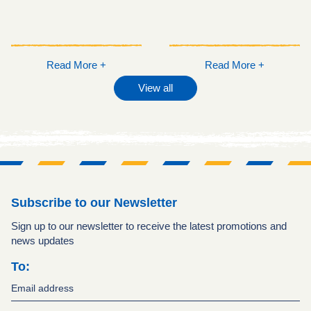
Read More +
Read More +
View all
Subscribe to our Newsletter
Sign up to our newsletter to receive the latest promotions and
news updates
To: