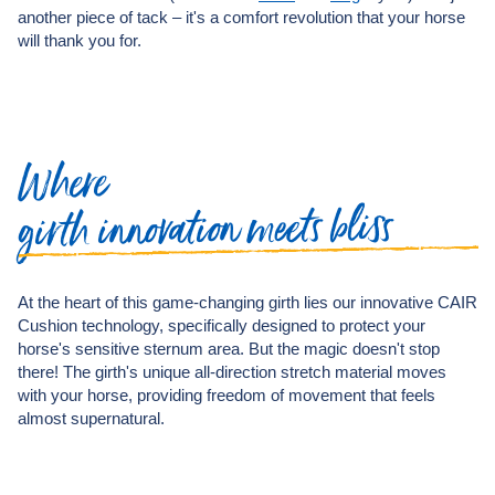
another piece of tack – it's a comfort revolution that your horse
will thank you for.
Where
bliss
meets
innovation
girth
At the heart of this game-changing girth lies our innovative CAIR
Cushion technology, specifically designed to protect your
horse's sensitive sternum area. But the magic doesn't stop
there! The girth's unique all-direction stretch material moves
with your horse, providing freedom of movement that feels
almost supernatural.