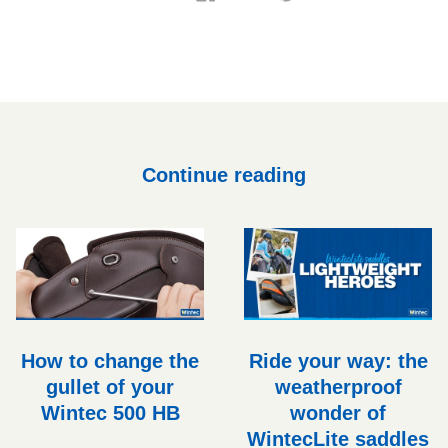
on
on
it
on
Facebook
Twitter
Pinterest
Continue reading
How to change the
Ride your way: the
gullet of your
weatherproof
Wintec 500 HB
wonder of
WintecLite saddles