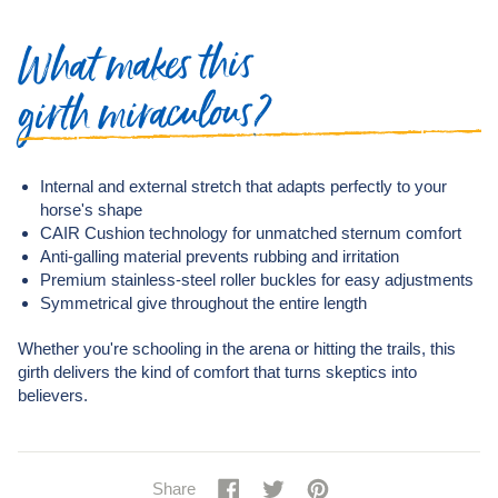
makes this
What
girth miraculous?
Internal and external stretch that adapts perfectly to your
horse's shape
CAIR Cushion technology for unmatched sternum comfort
Anti-galling material prevents rubbing and irritation
Premium stainless-steel roller buckles for easy adjustments
Symmetrical give throughout the entire length
Whether you're schooling in the arena or hitting the trails, this
girth delivers the kind of comfort that turns skeptics into
believers.
Share
Share
Tweet
Tweet
Pin
Pin
Share