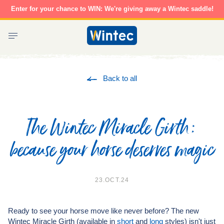
Skip
Enter for your chance to WIN: We're giving away a Wintec saddle!
to
content
Wintec
Saddles
Back to all
The Wintec Miracle Girth:
because your horse deserves magic
23.OCT.24
Ready to see your horse move like never before? The new
Wintec Miracle Girth (available in
short
and
long
styles) isn't just