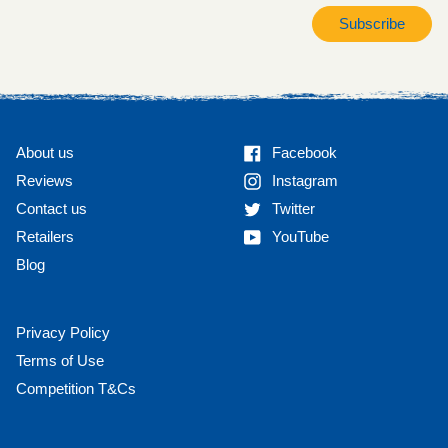
Subscribe
Facebook
About us
Facebook
Instagram
Reviews
Instagram
Twitter
Contact us
Twitter
YouTube
Retailers
YouTube
Blog
Privacy Policy
Terms of Use
Competition T&Cs