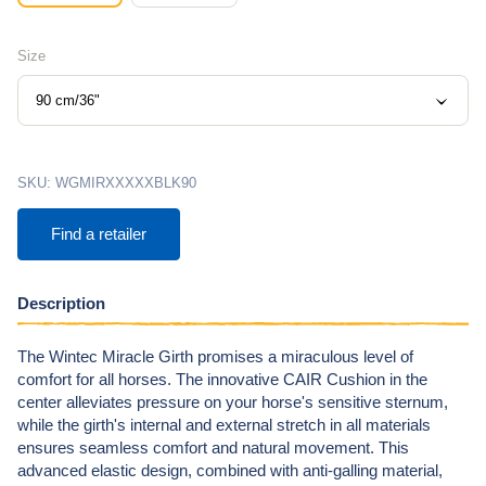
Size
90 cm/36"
SKU:
WGMIRXXXXXBLK90
Find a retailer
Description
The Wintec Miracle Girth promises a miraculous level of
comfort for all horses. The innovative CAIR Cushion in the
center
alleviates pressure on your horse's sensitive sternum,
while the girth's internal and external stretch in all materials
ensures seamless comfort and natural movement. This
advanced elastic design, combined with anti-galling material,