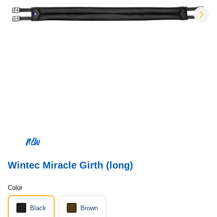
nex
NEW
Wintec Miracle Girth (long)
Color
Black
Brown