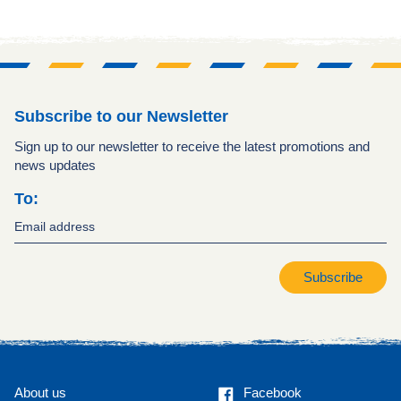
Subscribe to our Newsletter
Sign up to our newsletter to receive the latest promotions and
news updates
To:
Subscribe
Facebook
About us
Facebook