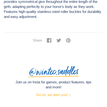
provides symmetrical give throughout the entire length of the
girth, adapting perfectly to your horse's body as they work.
Features high-quality stainless-steel roller buckles for durability
and easy adjustment.
Share
Share
Tweet
Tweet
Pin
Pin
Share
on
on
it
on
Facebook
Twitter
Pinterest
@wintec.saddles
Join us on Insta for games, product features, tips
and more!
Go on, we dare you!