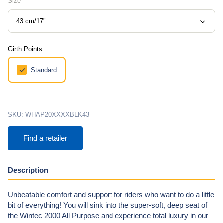
Size
43 cm/17"
Girth Points
Standard
SKU:
WHAP20XXXXBLK43
Find a retailer
Description
Unbeatable comfort and support for riders who want to do a little
bit of everything! You will sink into the super-soft, deep seat of
the Wintec 2000 All Purpose and experience total luxury in our