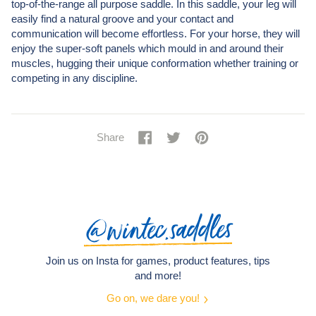
top-of-the-range all purpose saddle. In this saddle, your leg will
easily find a natural groove and your contact and
communication will become effortless. For your horse, they will
enjoy the super-soft panels which mould in and around their
muscles, hugging their unique conformation whether training or
competing in any discipline.
Share
Share
Tweet
Tweet
Pin
Pin
Share
on
on
it
on
Facebook
Twitter
Pinterest
@wintec.saddles
Join us on Insta for games, product features, tips
and more!
Go on, we dare you!