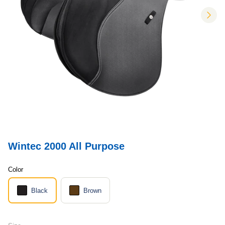
nex
Wintec 2000 All Purpose
Color
Black
Brown