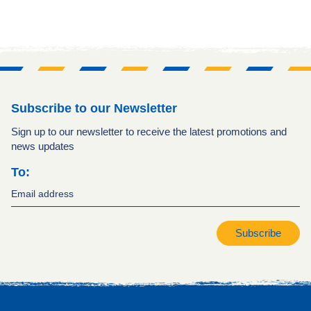
Subscribe to our Newsletter
Sign up to our newsletter to receive the latest promotions and
news updates
To:
Subscribe