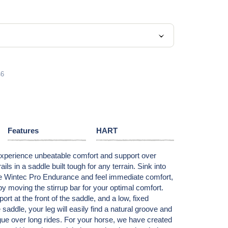
6
Features
HART
Experience unbeatable comfort and support over
ils in a saddle built tough for any terrain. Sink into
the Wintec Pro Endurance and feel immediate comfort,
by moving the stirrup bar for your optimal comfort.
t at the front of the saddle, and a low, fixed
e saddle, your leg will easily find a natural groove and
gue over long rides. For your horse, we have created