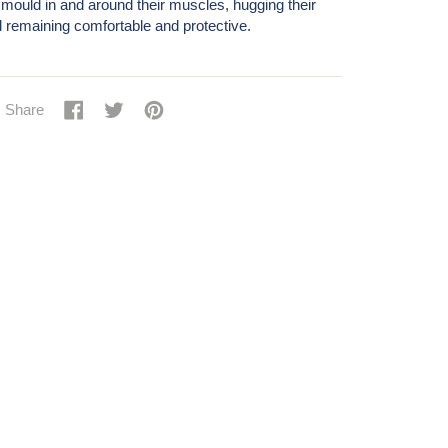
mould in and around their muscles, hugging their
 remaining comfortable and protective.
Share
Share
Tweet
Tweet
Pin
Pin
Share
on
on
it
on
Facebook
Twitter
Pinterest