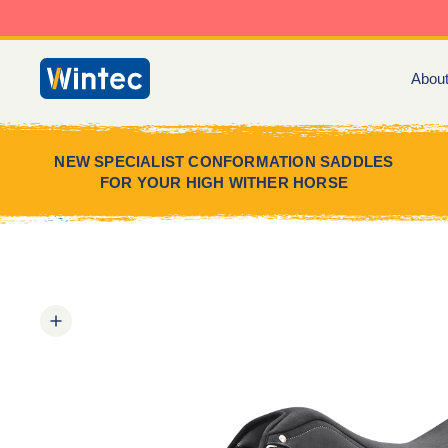
Skip
to
content
Abou
Wintec
Saddles
NEW SPECIALIST CONFORMATION SADDLES
FOR YOUR HIGH WITHER HORSE