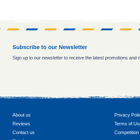
Subscribe to our Newsletter
Sign up to our newsletter to receive the latest promotions and
About us
Privacy Poli
Reviews
Terms of Us
Contact us
Competitio