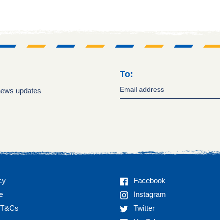
To:
 news updates
Facebook
cy
Facebook
Instagram
e
Instagram
Twitter
n T&Cs
Twitter