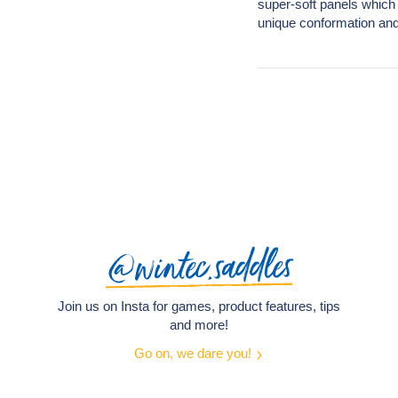
super-soft panels which 
unique conformation and
@wintec.saddles
Join us on Insta for games, product features, tips
and more!
Go on, we dare you!