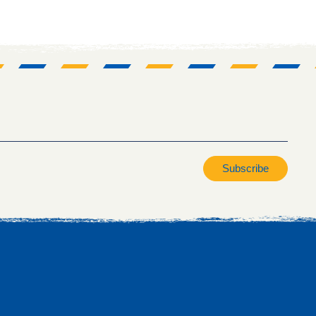
Subscribe