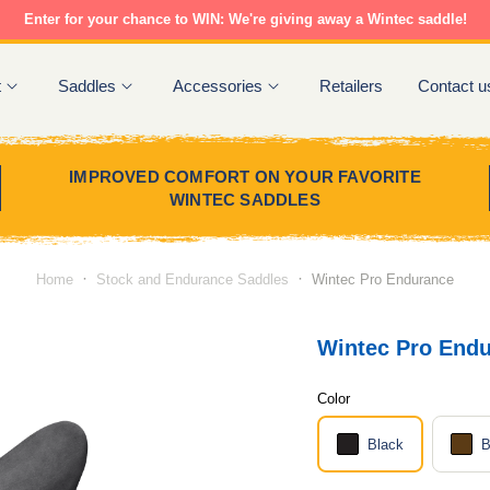
Enter for your chance to WIN: We're giving away a Wintec saddle!
t
Saddles
Accessories
Retailers
Contact u
IMPROVED COMFORT ON YOUR FAVORITE
WINTEC SADDLES
·
·
Home
Stock and Endurance Saddles
Wintec Pro Endurance
Wintec Pro End
Color
Black
B