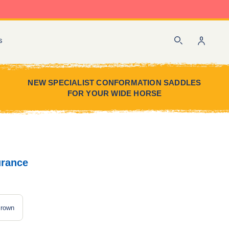
Sign
s
Search
in
NEW SPECIALIST CONFORMATION SADDLES
FOR YOUR WIDE HORSE
urance
rown