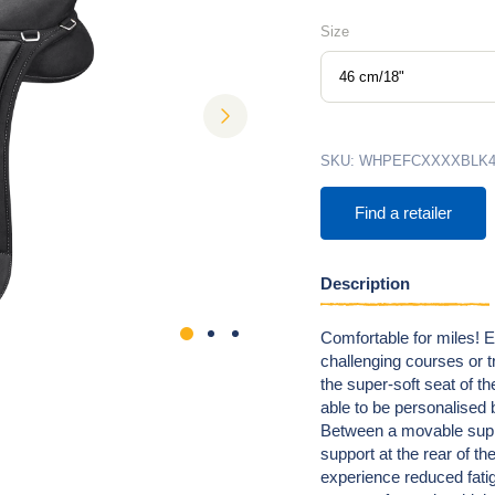
Size
46 cm/18"
next
SKU:
WHPEFCXXXXBLK4
Find a retailer
Description
Comfortable for miles! 
challenging courses or tra
the super-soft seat of 
able to be personalised 
Between a movable suppor
support at the rear of th
experience reduced fati