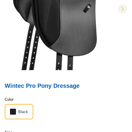
nex
Wintec Pro Pony Dressage
Color
Black