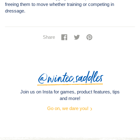
freeing them to move whether training or competing in
dressage.
Share
Share
Tweet
Tweet
Pin
Pin
Share
on
on
it
on
Facebook
Twitter
Pinterest
@wintec.saddles
Join us on Insta for games, product features, tips
and more!
Go on, we dare you!