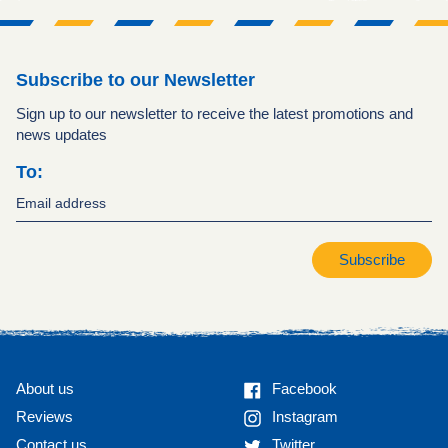
Subscribe to our Newsletter
Sign up to our newsletter to receive the latest promotions and
news updates
To:
Subscribe
Facebook
About us
Facebook
Instagram
Reviews
Instagram
Twitter
Contact us
Twitter