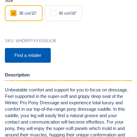
Size
38 cm/15"
40 cm/16"
SKU:
WHDRPPXXXXBLK38
Find a retailer
Description
Unbeatable comfort and support for you to focus on dressage.
Feel supported in the super-soft and grippy deep seat of the
Wintec Pro Pony Dressage and experience total luxury and
comfort in our top-of-the-range pony dressage saddle. In this
saddle, your leg will easily find a natural groove and your
contact and communication will become effortless. For your
pony, they will enjoy the super-soft panels which mold in and
around their muscles, hugging their unique conformation and