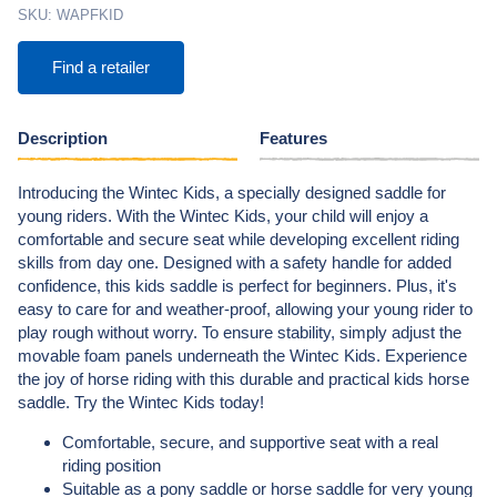
SKU:
WAPFKID
Find a retailer
Description
Features
Introducing the Wintec Kids, a specially designed saddle for
young riders. With the Wintec Kids, your child will enjoy a
comfortable and secure seat while developing excellent riding
skills from day one. Designed with a safety handle for added
confidence, this kids saddle is perfect for beginners. Plus, it's
easy to care for and weather-proof, allowing your young rider to
play rough without worry. To ensure stability, simply adjust the
movable foam panels underneath the Wintec Kids. Experience
the joy of horse riding with this durable and practical kids horse
saddle. Try the Wintec Kids today!
Comfortable, secure, and supportive seat with a real
riding position
Suitable as a pony saddle or horse saddle for very young