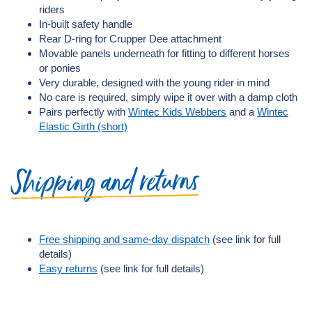
riders
In-built safety handle
Rear D-ring for Crupper Dee attachment
Movable panels underneath for fitting to different horses
or ponies
Very durable, designed with the young rider in mind
No care is required, simply wipe it over with a damp cloth
Pairs perfectly with
Wintec Kids Webbers
and a
Wintec
Elastic Girth (short)
Shipping and returns
Free shipping and same-day dispatch
(see link for full
details)
Easy returns
(see link for full details)