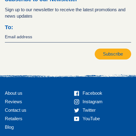
Sign up to our newsletter to receive the latest promotions and
news updates
To:
Subscribe
Facebook
About us
Facebook
Instagram
Reviews
Instagram
Twitter
Contact us
Twitter
YouTube
Retailers
YouTube
Blog