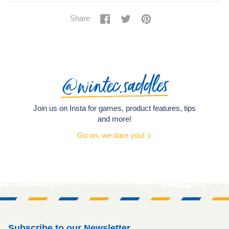
Share
Share
Tweet
Tweet
Pin
Pin
Share
on
on
it
on
Facebook
Twitter
Pinterest
@wintec.saddles
Join us on Insta for games, product features, tips
and more!
Go on, we dare you!
Subscribe to our Newsletter