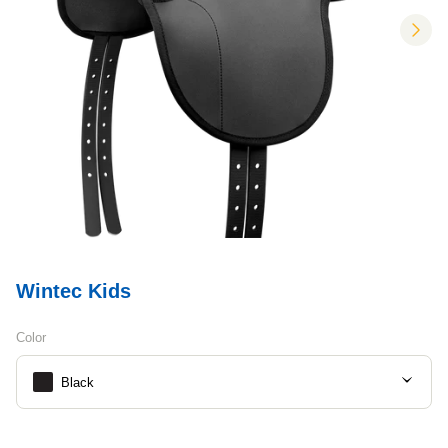
nex
Wintec Kids
Color
Black