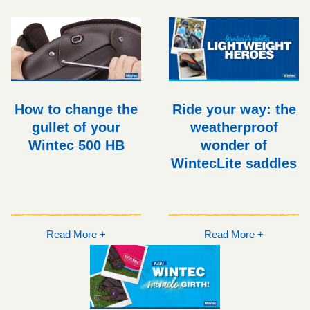
How to change the
Ride your way: the
gullet of your
weatherproof
Wintec 500 HB
wonder of
WintecLite saddles
Read More +
Read More +