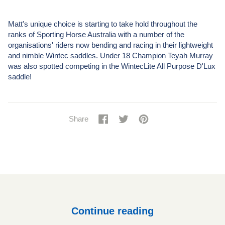
Matt's unique choice is starting to take hold throughout the
ranks of Sporting Horse Australia with a number of the
organisations' riders now bending and racing in their lightweight
and nimble Wintec saddles. Under 18 Champion Teyah Murray
was also spotted competing in the WintecLite All Purpose D'Lux
saddle!
Share
Share
Tweet
Tweet
Pin
Pin
Share
on
on
it
on
Facebook
Twitter
Pinterest
Continue reading