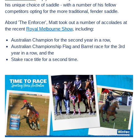
his unique choice of saddle - with a number of his fellow
competitors opting for the more traditional, fender saddle.
Abord 'The Enforcer', Matt took out a number of accolades at
the recent
Royal Melbourne Show
, including:
Australian Champion for the second year in a row,
Australian Championship Flag and Barrel race for the 3rd
year in a row, and the
Stake race title for a second time.