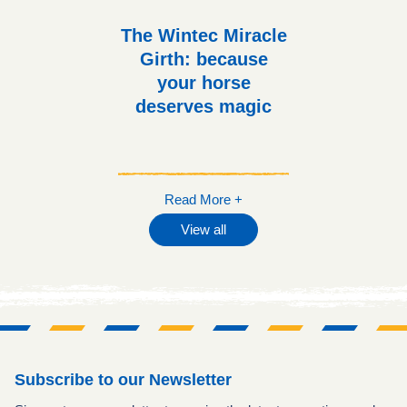
The Wintec Miracle
Girth: because
your horse
deserves magic
Read More +
View all
Subscribe to our Newsletter