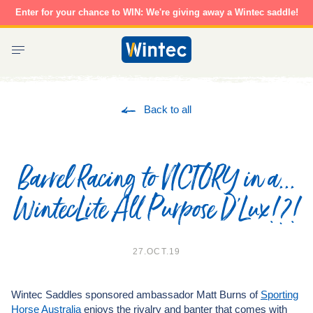
Skip
Enter for your chance to WIN: We're giving away a Wintec saddle!
to
content
Wintec
Saddles
Back to all
Barrel Racing to VICTORY in a...
WintecLite All Purpose D'Lux!?!
27.OCT.19
Wintec Saddles sponsored ambassador Matt Burns of
Sporting
Horse Australia
enjoys the rivalry and banter that comes with