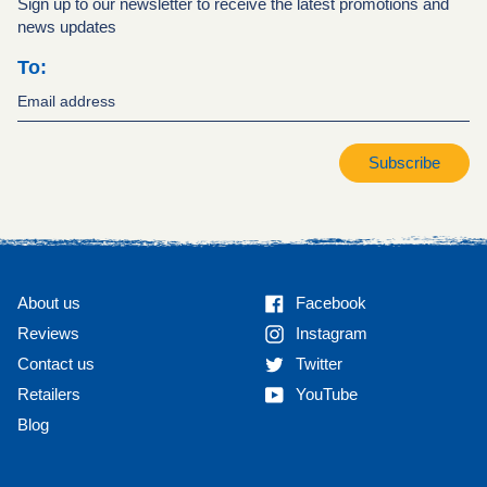
Sign up to our newsletter to receive the latest promotions and
news updates
To:
Subscribe
Facebook
About us
Facebook
Instagram
Reviews
Instagram
Twitter
Contact us
Twitter
YouTube
Retailers
YouTube
Blog